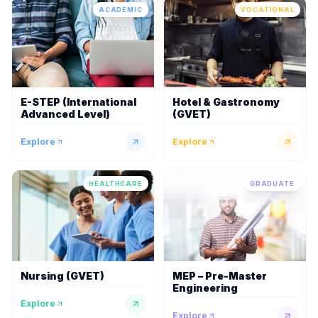
ACADEMIC
VOCATIONAL
E-STEP (International
Hotel & Gastronomy
Advanced Level)
(GVET)
Explore
Explore
HEALTHCARE
GRADUATE
Nursing (GVET)
MEP – Pre-Master
Engineering
Explore
Explore