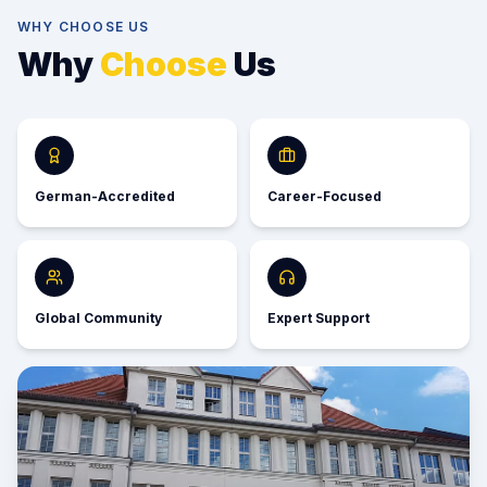
WHY CHOOSE US
Why
Choose
Us
German-Accredited
Career-Focused
Global Community
Expert Support