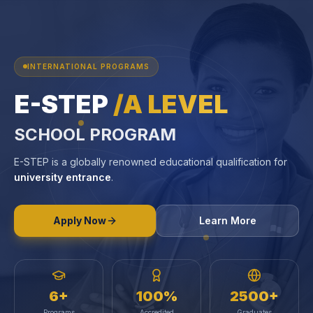
INTERNATIONAL PROGRAMS
E-STEP
/A LEVEL
SCHOOL PROGRAM
E-STEP is a globally renowned educational qualification for
university entrance
.
Apply Now
Learn More
6+
100%
2500+
Programs
Accredited
Graduates