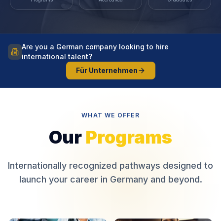
Are you a German company looking to hire
international talent?
Für Unternehmen
WHAT WE OFFER
Our
Programs
Internationally recognized pathways designed to
launch your career in Germany and beyond.