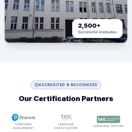
2,500+
Successful Graduates
ACCREDITED & RECOGNIZED
Our Certification Partners
LANGUAGE
LANGUAGE
LANGUAGE TESTING
ASSESSMENT
CERTIFICATION