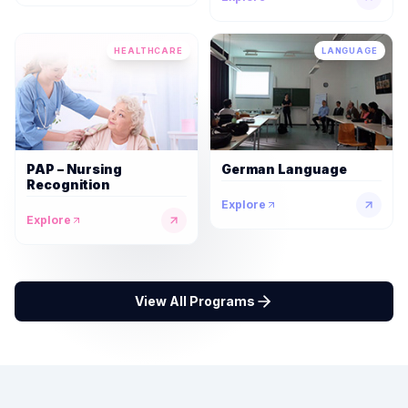
HEALTHCARE
LANGUAGE
PAP – Nursing
German Language
Recognition
Explore
Explore
View All Programs