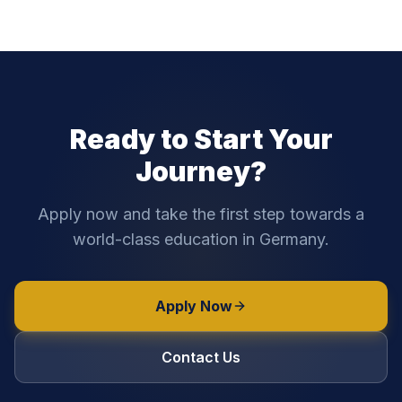
Ready to Start Your
Journey?
Apply now and take the first step towards a
world-class education in Germany.
Apply Now
Contact Us