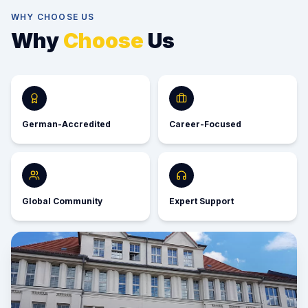
WHY CHOOSE US
Why
Choose
Us
German-Accredited
Career-Focused
Global Community
Expert Support