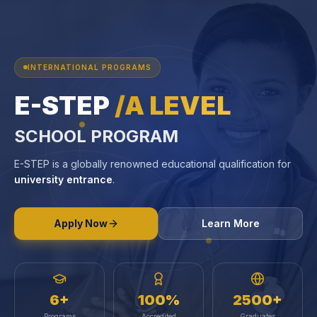
INTERNATIONAL PROGRAMS
E-STEP
/A LEVEL
SCHOOL PROGRAM
E-STEP is a globally renowned educational qualification for
university entrance
.
Apply Now
Learn More
6+
100%
2500+
Programs
Accredited
Graduates