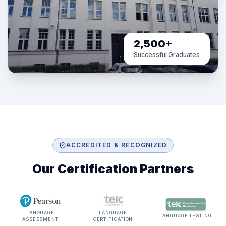
2,500+
Successful Graduates
ACCREDITED & RECOGNIZED
Our Certification Partners
LANGUAGE
LANGUAGE
LANGUAGE TESTING
ASSESSMENT
CERTIFICATION