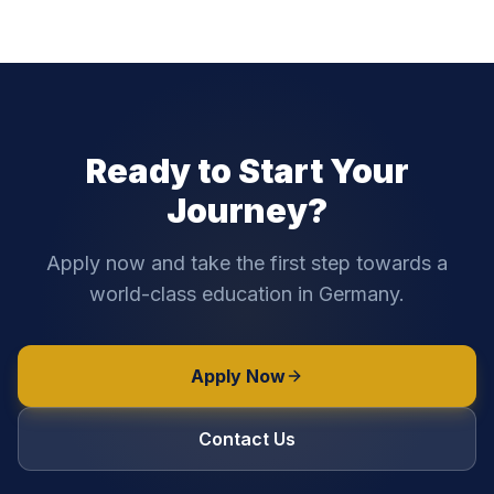
Ready to Start Your
Journey?
Apply now and take the first step towards a
world-class education in Germany.
Apply Now
Contact Us