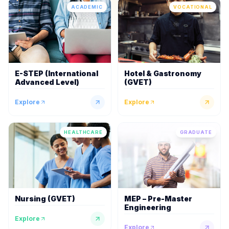
ACADEMIC
VOCATIONAL
E-STEP (International
Hotel & Gastronomy
Advanced Level)
(GVET)
Explore
Explore
HEALTHCARE
GRADUATE
Nursing (GVET)
MEP – Pre-Master
Engineering
Explore
Explore