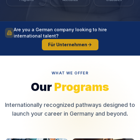
Are you a German company looking to hire
international talent?
Für Unternehmen
WHAT WE OFFER
Our
Programs
Internationally recognized pathways designed to
launch your career in Germany and beyond.