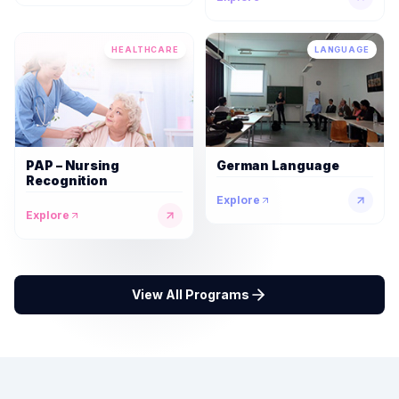
HEALTHCARE
LANGUAGE
PAP – Nursing
German Language
Recognition
Explore
Explore
View All Programs